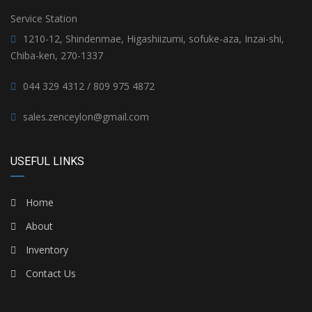
Service Station
1210-12, Shindenmae, Higashiizumi, sofuke-aza, Inzai-shi,
Chiba-ken, 270-1337
044 329 4312 / 809 975 4872
sales.zenceylon@gmail.com
USEFUL LINKS
Home
About
Inventory
Contact Us