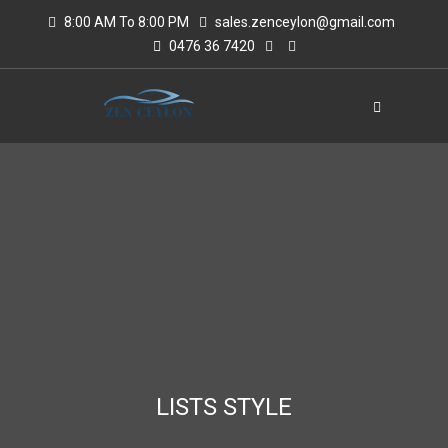
8:00 AM To 8:00 PM
sales.zenceylon@gmail.com
0476 36 7420
LISTS STYLE