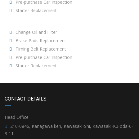
Pre-purchase Car Inspection
Starter Replacement
Change Oil and Filter
Brake Pads Replacement
Timing Belt Replacement
Pre-purchase Car Inspection
Starter Replacement
CONTACT DETAILS
Head Office
210-0846, Kanagawa ken, Kawasaki-Shi, Kawasaki-Ku-oda-6-
3-11