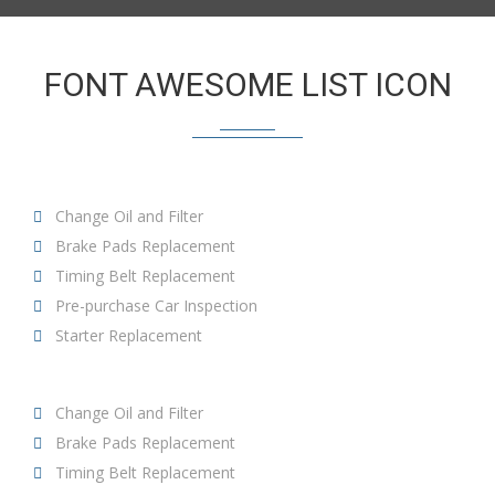
FONT AWESOME LIST ICON
Change Oil and Filter
Brake Pads Replacement
Timing Belt Replacement
Pre-purchase Car Inspection
Starter Replacement
Change Oil and Filter
Brake Pads Replacement
Timing Belt Replacement