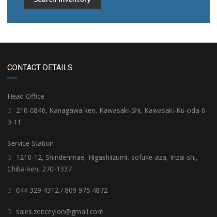
CONTACT DETAILS
Head Office
210-0846, Kanagawa ken, Kawasaki-Shi, Kawasaki-Ku-oda-6-
3-11
Service Station
1210-12, Shindenmae, Higashiizumi, sofuke-aza, Inzai-shi,
Chiba-ken, 270-1337
044 329 4312 / 809 975 4872
sales.zenceylon@gmail.com