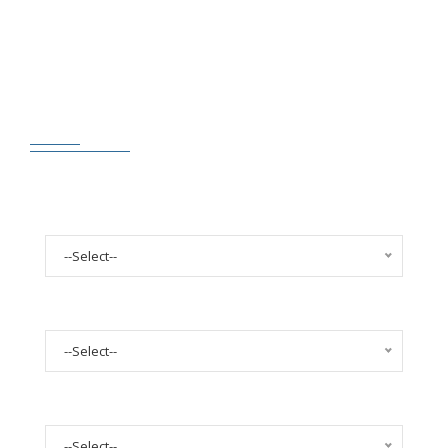
FILTERS STYLE TRANSPARENT
Select Year
--Select--
Select Make
--Select--
Select Model
--Select--