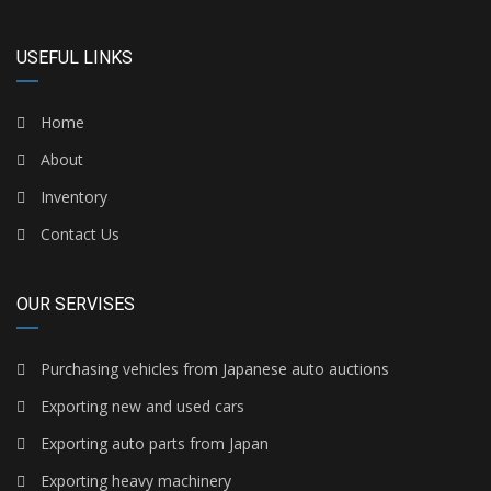
USEFUL LINKS
Home
About
Inventory
Contact Us
OUR SERVISES
Purchasing vehicles from Japanese auto auctions
Exporting new and used cars
Exporting auto parts from Japan
Exporting heavy machinery