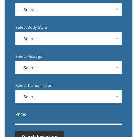
--Select--
Select Body Style
--Select--
Select Mileage
--Select--
Select Transmission
--Select--
Price:
Search Inventory