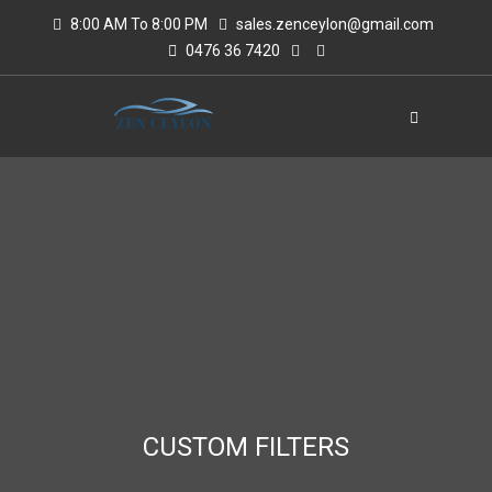
8:00 AM To 8:00 PM
sales.zenceylon@gmail.com
0476 36 7420
CUSTOM FILTERS