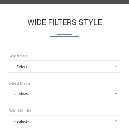
WIDE FILTERS STYLE
Select Year
--Select--
Select Make
--Select--
Select Model
--Select--