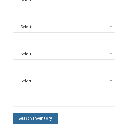
Select Body Style
--Select--
Select Mileage
--Select--
Select Condition
--Select--
Price:
Search Inventory