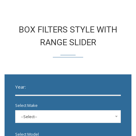
BOX FILTERS STYLE WITH
RANGE SLIDER
Year:
Select Make
--Select--
Select Model