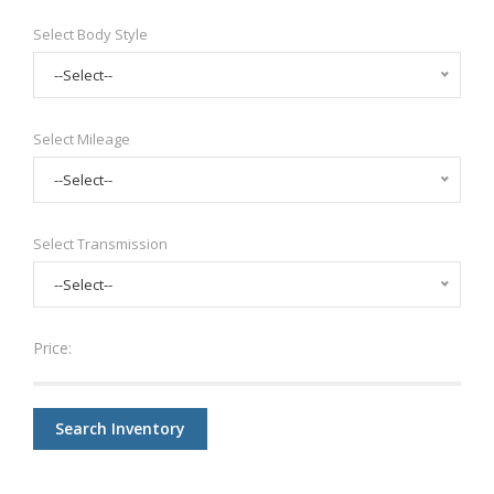
Select Body Style
--Select--
Select Mileage
--Select--
Select Transmission
--Select--
Price:
Search Inventory