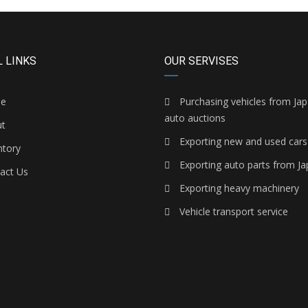
 LINKS
OUR SERVISES
e
Purchasing vehicles from Ja
auto auctions
t
Exporting new and used cars
ntory
Exporting auto parts from J
act Us
Exporting heavy machinery
Vehicle transport service