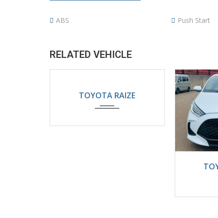
ABS
Push Start
RELATED VEHICLE
2024
Automatic
TOYOTA RAIZE
5200KM
202
TOY