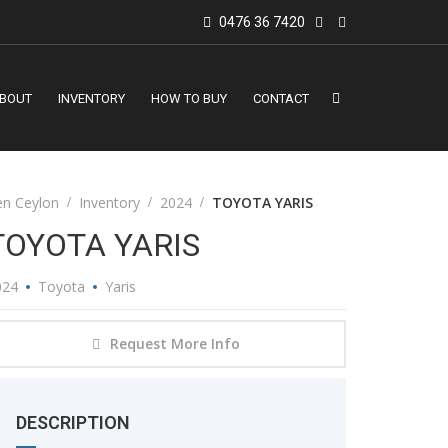
0476 36 7420
BOUT
INVENTORY
HOW TO BUY
CONTACT
en Ceylon
Inventory
2024
TOYOTA YARIS
TOYOTA YARIS
024
Toyota
Yaris
Request More Info
DESCRIPTION