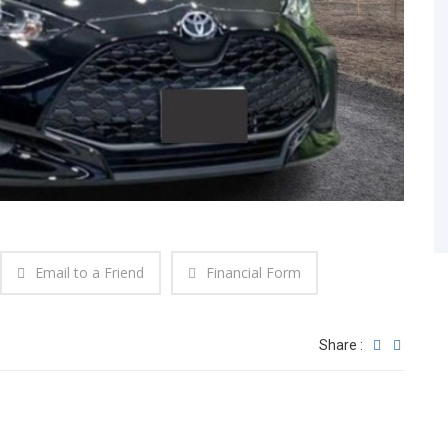
Email to a Friend
Financial Form
Share :