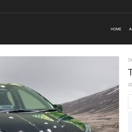
m
HOME
A
Z
2