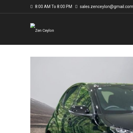
8:00 AM To 8:00 PM
sales.zenceylon@gmail.co