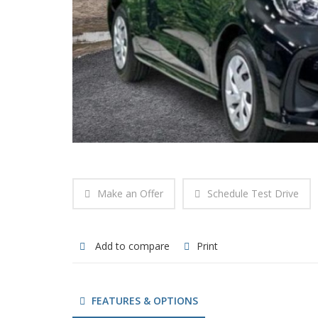
Make an Offer
Schedule Test Drive
Add to compare
Print
FEATURES & OPTIONS