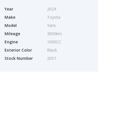
Year
2024
Make
Toyota
Model
Yaris
Mileage
3000km
Engine
1000CC
Exterior Color
Black
Stock Number
2057