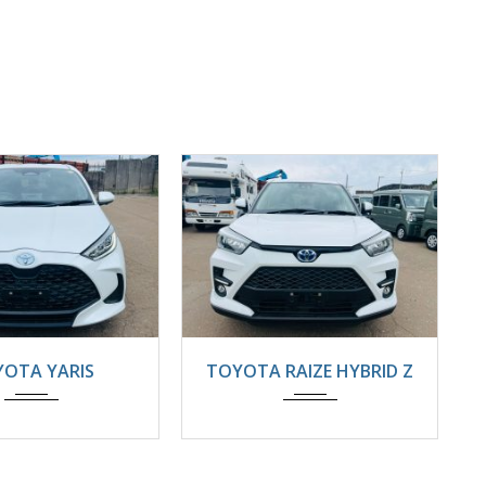
4
22000KM
2025
Automatic
OTA YARIS
TOYOTA RAIZE HYBRID Z
8800km