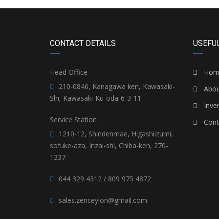
CONTACT DETAILS
USEFUL
Head Office
Hom
210-0846, Kanagawa ken, Kawasaki-
Abou
Shi, Kawasaki-Ku-oda-6-3-11
Inve
Service Station
Cont
1210-12, Shindenmae, Higashiizumi,
sofuke-aza, Inzai-shi, Chiba-ken, 270-
1337
044 329 4312 / 809 975 4872
sales.zenceylon@gmail.com