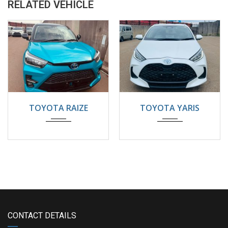
RELATED VEHICLE
2024
Automatic
2024
22000KM
TOYOTA RAIZE
TOYOTA YARIS
5200KM
CONTACT DETAILS