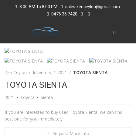
8:00 AM To 8:00 PM
sales.zenceylon@gmail.com
0476 36 7420
Zen Ceylon
Inventory
2021
TOYOTA SIENTA
TOYOTA SIENTA
2021
Toyota
Sienta
If you are interested to buy used Toyota Sienta, we can find
best one for you immediately.
Request More Info