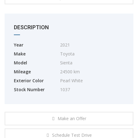
DESCRIPTION
Year
2021
Make
Toyota
Model
Sienta
Mileage
24500 km
Exterior Color
Pearl White
Stock Number
1037
Make an Offer
Schedule Test Drive