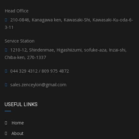
Head Office
210-0846, Kanagawa ken, Kawasaki-Shi, Kawasaki-Ku-oda-6-
3-11
Service Station
1210-12, Shindenmae, Higashiizumi, sofuke-aza, Inzai-shi,
Chiba-ken, 270-1337
044 329 4312 / 809 975 4872
sales.zenceylon@gmail.com
USEFUL LINKS
Home
About