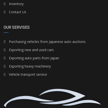
Inventory
Contact Us
OUR SERVISES
Purchasing vehicles from Japanese auto auctions
Exporting new and used cars
Exporting auto parts from Japan
Exporting heavy machinery
Vehicle transport service