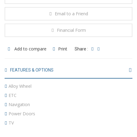
Email to a Friend
Financial Form
Add to compare
Print
Share :
FEATURES & OPTIONS
Alloy Wheel
ETC
Navigation
Power Doors
TV