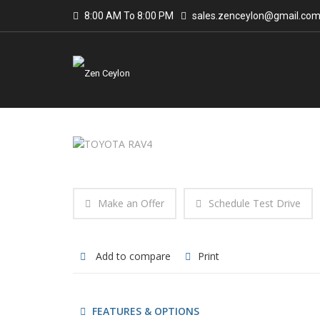
8:00 AM To 8:00 PM
sales.zenceylon@gmail.co
Make an Offer
Schedule Test Drive
Add to compare
Print
FEATURES & OPTIONS