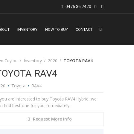
0476 36 7420
BOUT
INVENTORY
HOW TO BUY
CONTACT
en Ceylon
Inventory
2020
TOYOTA RAV4
TOYOTA RAV4
020
Toyota
RAV4
 you are interested to buy Toyota RAV4 Hybrid, we
n find best one for you immediately.
Request More Info