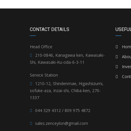
CONTACT DETAILS
USEFUL
Head Office
Hom
210-0846, Kanagawa ken, Kawasaki-
Abou
Shi, Kawasaki-Ku-oda-6-3-11
Inve
Service Station
Cont
1210-12, Shindenmae, Higashiizumi,
sofuke-aza, Inzai-shi, Chiba-ken, 270-
1337
044 329 4312 / 809 975 4872
sales.zenceylon@gmail.com