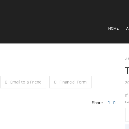
m
HOME
A
Z
Email to a Friend
Financial Form
2
If
ca
Share :