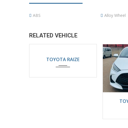
ABS
Alloy Wheel
RELATED VEHICLE
2024
Automatic
TOYOTA RAIZE
5200KM
202
TOY