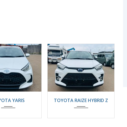
4
22000KM
2025
Automatic
OTA YARIS
TOYOTA RAIZE HYBRID Z
8800km