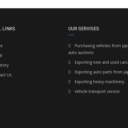
 LINKS
OUR SERVISES
e
Purchasing vehicles from Ja
auto auctions
t
Exporting new and used cars
ntory
Exporting auto parts from J
act Us
Exporting heavy machinery
Vehicle transport service