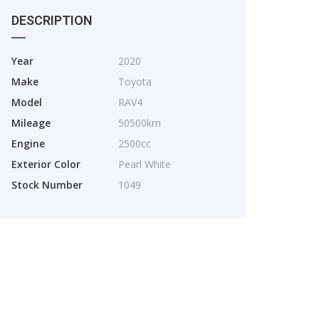
DESCRIPTION
Year
2020
Make
Toyota
Model
RAV4
Mileage
50500km
2025
Engine
2500cc
TOYOTA YARIS CROSS
Exterior Color
Pearl White
Stock Number
1049
2025
2800km
TOYOTA. RAIZE