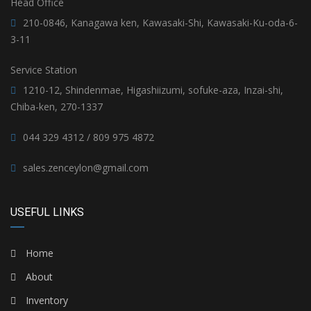
Head Office
210-0846, Kanagawa ken, Kawasaki-Shi, Kawasaki-Ku-oda-6-
3-11
Service Station
1210-12, Shindenmae, Higashiizumi, sofuke-aza, Inzai-shi,
Chiba-ken, 270-1337
044 329 4312 / 809 975 4872
sales.zenceylon@gmail.com
USEFUL LINKS
Home
About
Inventory