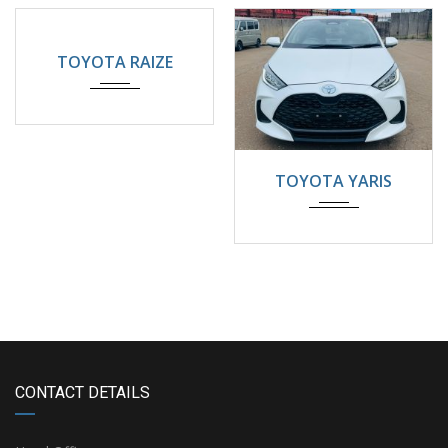
2024
Automatic
5200KM
TOYOTA RAIZE
2024
22000KM
TOYOTA YARIS
CONTACT DETAILS