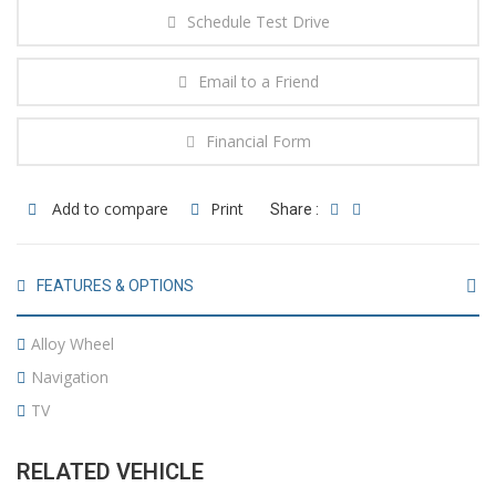
Schedule Test Drive
Email to a Friend
Financial Form
Add to compare
Print
Share :
FEATURES & OPTIONS
Alloy Wheel
Navigation
TV
RELATED VEHICLE