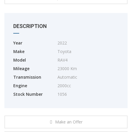
DESCRIPTION
Year
2022
Make
Toyota
Model
RAV4
Mileage
23000 Km
Transmission
Automatic
Engine
2000cc
Stock Number
1056
Make an Offer