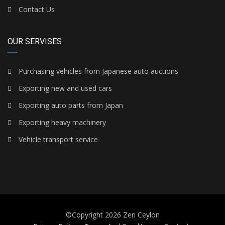
Contact Us
OUR SERVISES
Purchasing vehicles from Japanese auto auctions
Exporting new and used cars
Exporting auto parts from Japan
Exporting heavy machinery
Vehicle transport service
©Copyright 2026
Zen Ceylon