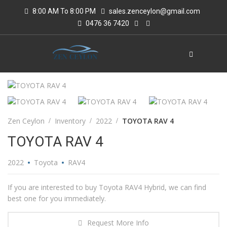
8:00 AM To 8:00 PM
sales.zenceylon@gmail.com
0476 36 7420
Zen Ceylon
Inventory
2022
TOYOTA RAV 4
TOYOTA RAV 4
2022
Toyota
RAV4
If you are interested to buy Toyota RAV4 Hybrid, we can find
best one for you immediately.
Request More Info