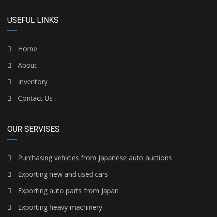
USEFUL LINKS
Home
About
Inventory
Contact Us
OUR SERVISES
Purchasing vehicles from Japanese auto auctions
Exporting new and used cars
Exporting auto parts from Japan
Exporting heavy machinery