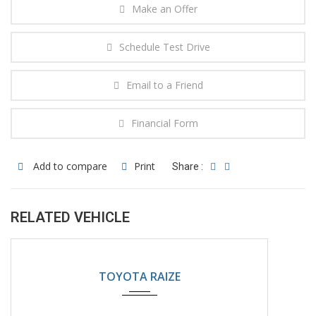
Make an Offer
Schedule Test Drive
Email to a Friend
Financial Form
Add to compare
Print
Share :
RELATED VEHICLE
2024
Automatic
5200KM
TOYOTA RAIZE