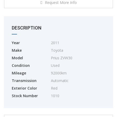
Request More Info
DESCRIPTION
Year
2011
Make
Toyota
Model
Prius ZVW30
Condition
Used
Mileage
92000km
Transmission
Automatic
Exterior Color
Red
Stock Number
1010