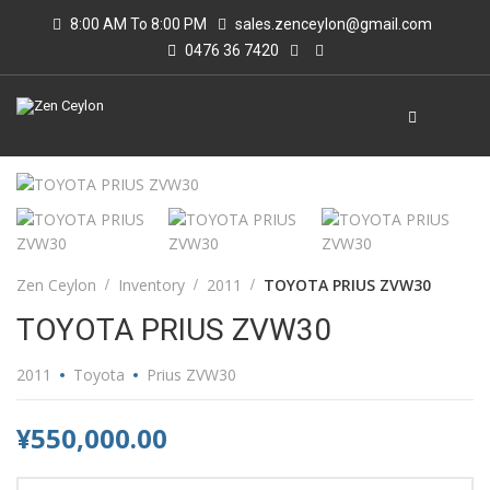
8:00 AM To 8:00 PM
sales.zenceylon@gmail.com
0476 36 7420
Zen Ceylon
Inventory
2011
TOYOTA PRIUS ZVW30
TOYOTA PRIUS ZVW30
2011
Toyota
Prius ZVW30
¥550,000.00