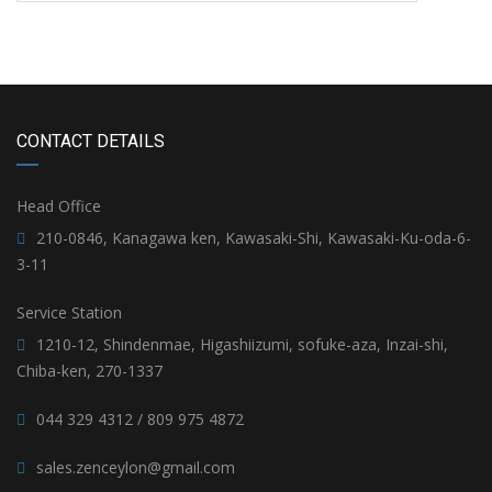
CONTACT DETAILS
Head Office
210-0846, Kanagawa ken, Kawasaki-Shi, Kawasaki-Ku-oda-6-
3-11
Service Station
1210-12, Shindenmae, Higashiizumi, sofuke-aza, Inzai-shi,
Chiba-ken, 270-1337
044 329 4312 / 809 975 4872
sales.zenceylon@gmail.com