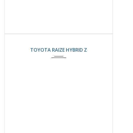
2025
Automatic
8800km
TOYOTA RAIZE HYBRID Z