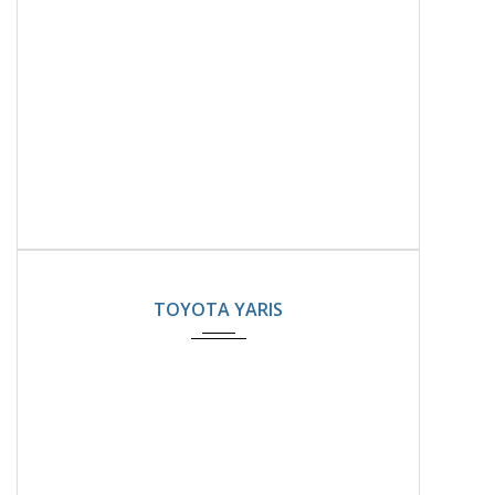
2024
22000KM
TOYOTA YARIS