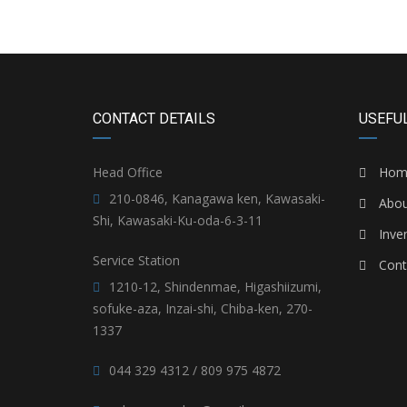
CONTACT DETAILS
USEFUL
Head Office
Hom
210-0846, Kanagawa ken, Kawasaki-
Abou
Shi, Kawasaki-Ku-oda-6-3-11
Inve
Service Station
Cont
1210-12, Shindenmae, Higashiizumi,
sofuke-aza, Inzai-shi, Chiba-ken, 270-
1337
044 329 4312 / 809 975 4872