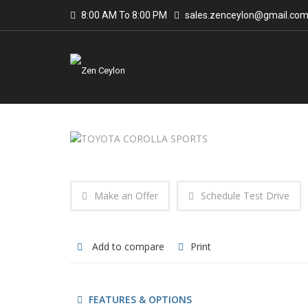
8:00 AM To 8:00 PM
sales.zenceylon@gmail.co
Make an Offer
Schedule Test Drive
Add to compare
Print
FEATURES & OPTIONS