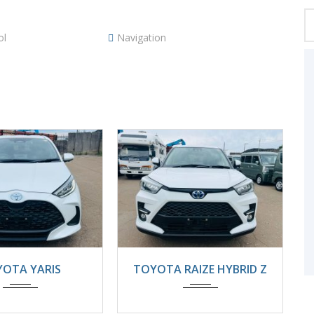
ol
Navigation
4
22000KM
2025
Automatic
OTA YARIS
TOYOTA RAIZE HYBRID Z
8800km