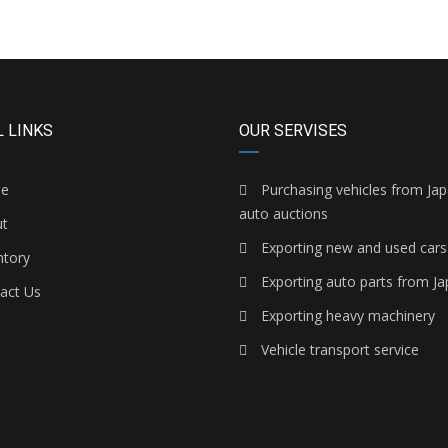
 LINKS
OUR SERVISES
e
Purchasing vehicles from Ja
auto auctions
t
Exporting new and used cars
ntory
Exporting auto parts from J
act Us
Exporting heavy machinery
Vehicle transport service