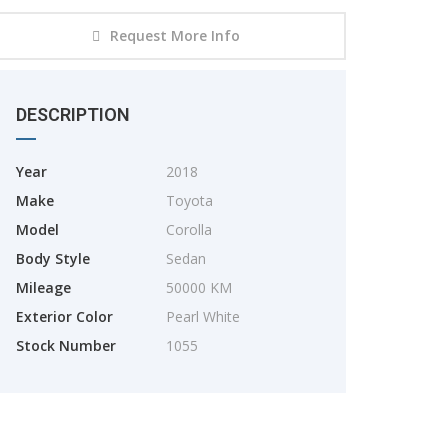
Request More Info
DESCRIPTION
Year
2018
Make
Toyota
2025
Model
Corolla
TOYOTA YARIS CROSS
Body Style
Sedan
Mileage
50000 KM
Exterior Color
Pearl White
Stock Number
1055
2025
2800km
TOYOTA. RAIZE