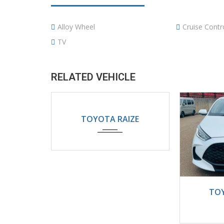
Alloy Wheel
Cruise Contr
TV
RELATED VEHICLE
2024
Automatic
TOYOTA RAIZE
5200KM
202
TOY