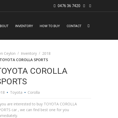
0476 36 7420
BOUT
INVENTORY
HOW TO BUY
CONTACT
en Ceylon
Inventory
2018
TOYOTA COROLLA SPORTS
TOYOTA COROLLA
SPORTS
018
Toyota
Corolla
f you are interested to buy TOYOTA COROLLA
ORTS car , we can find best one for you
mediately.