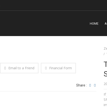
m
HOME
A
Z
Email to a Friend
Financial Form
2
Share :
I
SP
im