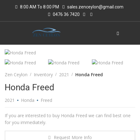
8:00 AM To 8:00 PM
sales.zenceylon@gmail.com
0476 36 7420
Zen Ceylon
Inventory
2021
Honda Freed
Honda Freed
2021
Honda
Freed
If you are interested to buy Honda Freed we can find best one
for you immediately.
Request More Info