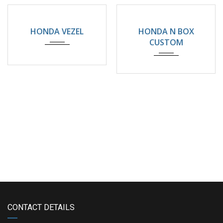
2024
32000KM
2025
4500km
HONDA VEZEL
HONDA N BOX
CUSTOM
CONTACT DETAILS