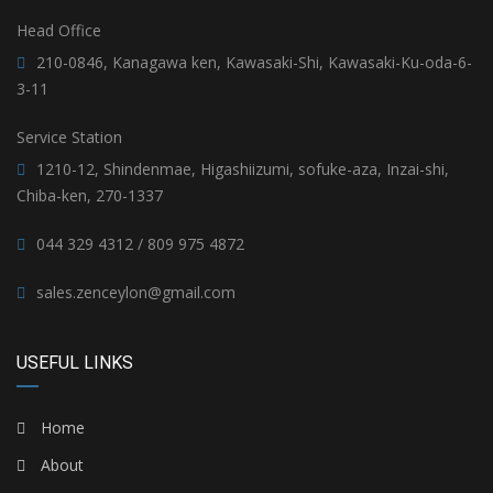
Head Office
210-0846, Kanagawa ken, Kawasaki-Shi, Kawasaki-Ku-oda-6-
3-11
Service Station
1210-12, Shindenmae, Higashiizumi, sofuke-aza, Inzai-shi,
Chiba-ken, 270-1337
044 329 4312 / 809 975 4872
sales.zenceylon@gmail.com
USEFUL LINKS
Home
About