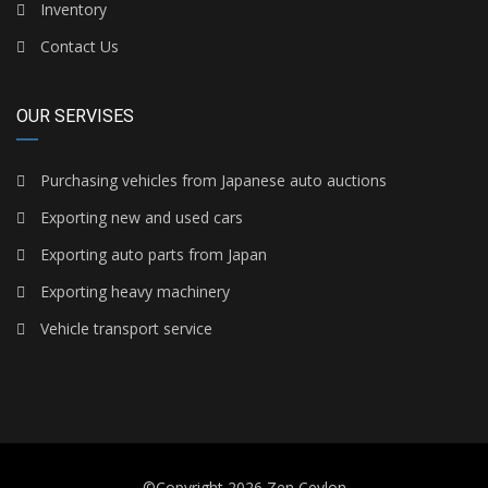
Inventory
Contact Us
OUR SERVISES
Purchasing vehicles from Japanese auto auctions
Exporting new and used cars
Exporting auto parts from Japan
Exporting heavy machinery
Vehicle transport service
©Copyright 2026
Zen Ceylon