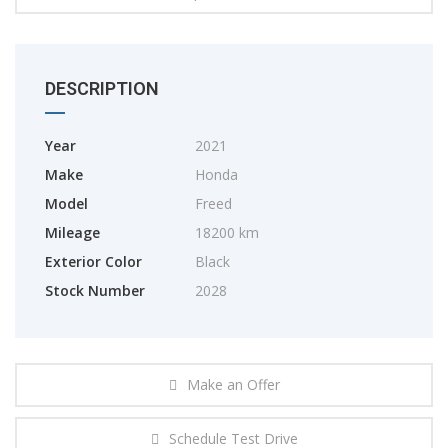
DESCRIPTION
Year
2021
Make
Honda
Model
Freed
Mileage
18200 km
Exterior Color
Black
Stock Number
2028
Make an Offer
Schedule Test Drive