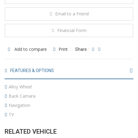
Email to a Friend
Financial Form
Add to compare
Print
Share :
FEATURES & OPTIONS
Alloy Wheel
Back Camara
Navigation
TV
RELATED VEHICLE