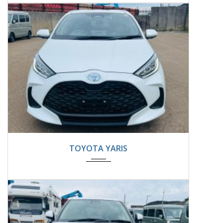
2024
22000KM
TOYOTA YARIS