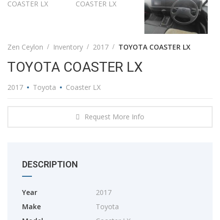
Zen Ceylon
Inventory
2017
TOYOTA COASTER LX
TOYOTA COASTER LX
2017
Toyota
Coaster LX
Request More Info
DESCRIPTION
Year
2017
Make
Toyota