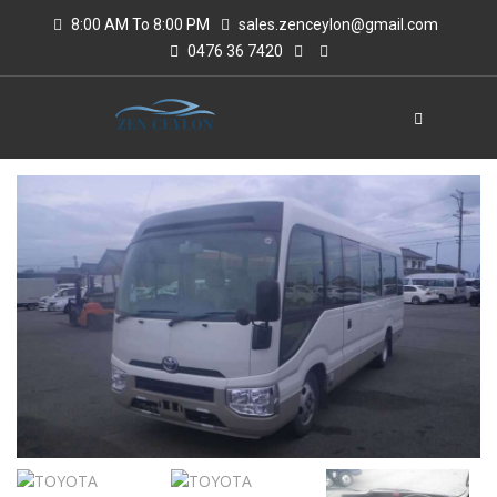
8:00 AM To 8:00 PM
sales.zenceylon@gmail.com
0476 36 7420