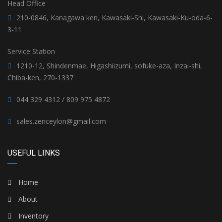
Head Office
210-0846, Kanagawa ken, Kawasaki-Shi, Kawasaki-Ku-oda-6-
3-11
Service Station
1210-12, Shindenmae, Higashiizumi, sofuke-aza, Inzai-shi,
Chiba-ken, 270-1337
044 329 4312 / 809 975 4872
sales.zenceylon@gmail.com
USEFUL LINKS
Home
About
Inventory