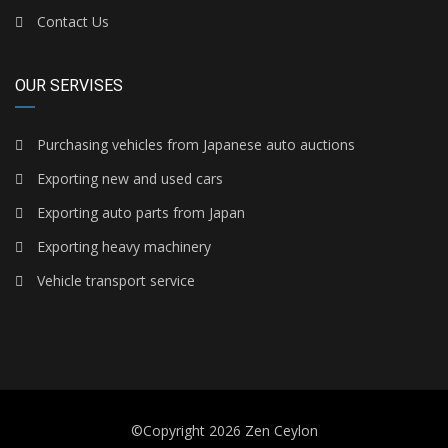
Contact Us
OUR SERVISES
Purchasing vehicles from Japanese auto auctions
Exporting new and used cars
Exporting auto parts from Japan
Exporting heavy machinery
Vehicle transport service
©Copyright 2026
Zen Ceylon