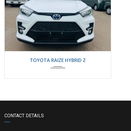
2025
Automatic
8800km
TOYOTA RAIZE HYBRID Z
CONTACT DETAILS