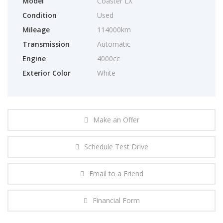
Model
Coaster LX
Condition
Used
Mileage
114000km
Transmission
Automatic
Engine
4000cc
Exterior Color
White
Make an Offer
Schedule Test Drive
Email to a Friend
Financial Form