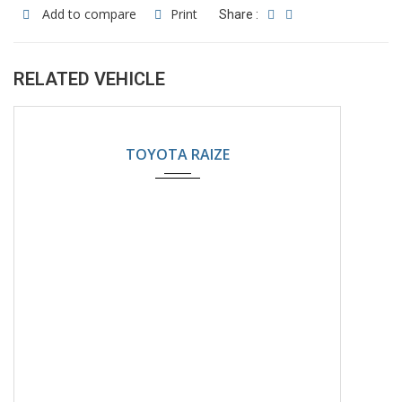
Add to compare
Print
Share :
RELATED VEHICLE
2024
Automatic
5200KM
TOYOTA RAIZE