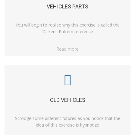
VEHICLES PARTS
You will begin to realise why this exercise is called the
Dickens Pattern reference
Read more
OLD VEHICLES
Scrooge some different futures as you notice that the
idea of this exercise is hypnotize