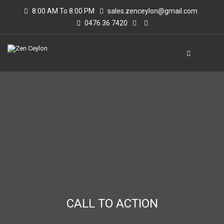
8:00 AM To 8:00 PM
sales.zenceylon@gmail.com
0476 36 7420
CALL TO ACTION