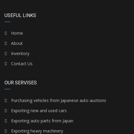
USEFUL LINKS
Home
About
Inventory
Contact Us
OUR SERVISES
Purchasing vehicles from Japanese auto auctions
Exporting new and used cars
Exporting auto parts from Japan
Exporting heavy machinery