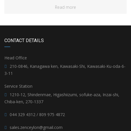
Read more
CONTACT DETAILS
Head Office
210-0846, Kanagawa ken, Kawasaki-Shi, Kawasaki-Ku-oda-6-
3-11
Service Station
1210-12, Shindenmae, Higashiizumi, sofuke-aza, Inzai-shi,
Chiba-ken, 270-1337
044 329 4312 / 809 975 4872
sales.zenceylon@gmail.com