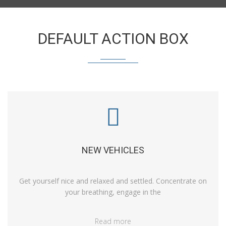
DEFAULT ACTION BOX
NEW VEHICLES
Get yourself nice and relaxed and settled. Concentrate on
your breathing, engage in the
Read more