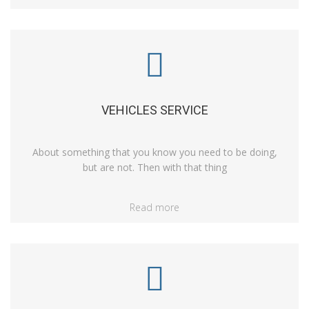
VEHICLES SERVICE
About something that you know you need to be doing,
but are not. Then with that thing
Read more